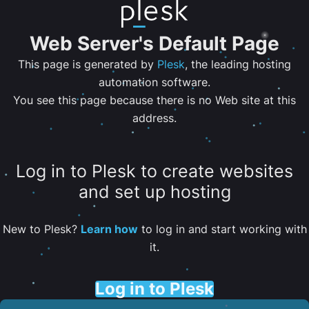
Web Server's Default Page
This page is generated by
Plesk
, the leading hosting
automation software.
You see this page because there is no Web site at this
address.
Log in to Plesk to create websites
and set up hosting
New to Plesk?
Learn how
to log in and start working with
it.
Log in to Plesk