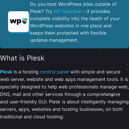
Do you host WordPress sites outside of
Plesk? Try
WP Guardian
- it provides
complete visibility into the health of your
WordPress websites in one place and
keeps them protected with flexible
updates management.
What is Plesk
Plesk
is a hosting
control panel
with simple and secure
web server, website and web apps management tools. It is
specially designed to help web professionals manage web,
DNS, mail and other services through a comprehensive
and user-friendly GUI. Plesk is about intelligently managing
servers, apps, websites and hosting businesses, on both
traditional and cloud hosting.